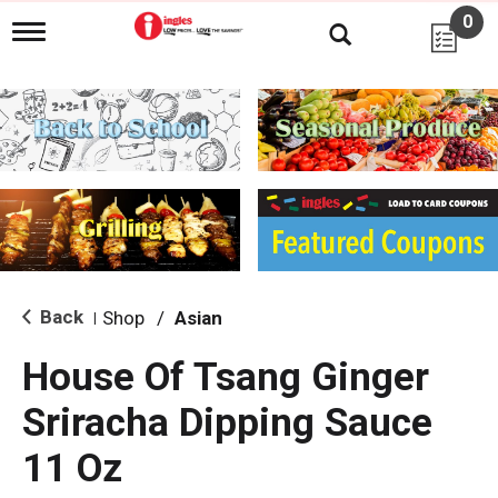
0
T
o
g
g
l
e
n
a
v
i
g
a
t
i
Back
Shop
/
Asian
|
o
n
House Of Tsang Ginger
Sriracha Dipping Sauce
11 Oz