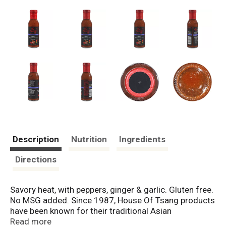
Description
Nutrition
Ingredients
Directions
Savory heat, with peppers, ginger & garlic. Gluten free.
No MSG added. Since 1987, House Of Tsang products
have been known for their traditional Asian
ingredients. Today, these authentic, flavorful sauces
Read more