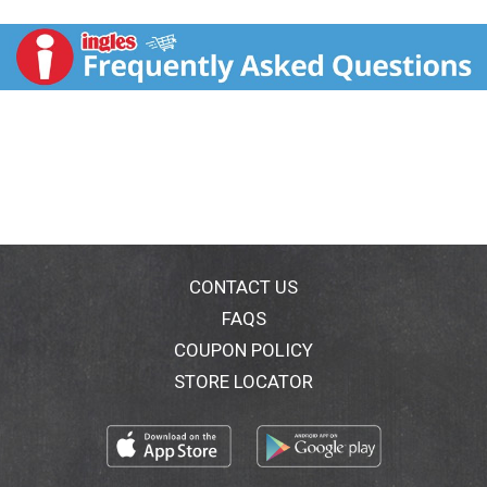
are a deliciously convenient way to create your
favorite Asian specialties at home.
www.houseoftsang.com. Questions or comments,
please call 1-800-611-9782. For great recipes visit
www.houseoftsang.com. Since 1987, House of Tsang
products have been known for their traditional Asian
ingredients.; Today, these authentic, flavorful sauces
are a deliciously convenient way to create your
favorite Asian specialties at home.; Ideas for Ginger
Sriracha Dipping Sauce:
Dip fries or chicken strips
CONTACT US
Use as a topping for eggs
FAQS
COUPON POLICY
Mix with sour cream for dressings or dips
STORE LOCATOR
Make a stir-fry using shrimp or chicken