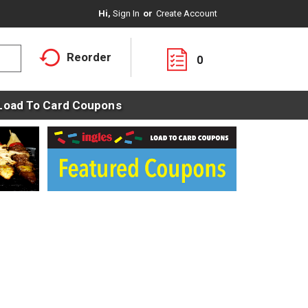
Hi,
Sign In
Or
Create Account
Reorder
0
Load To Card Coupons