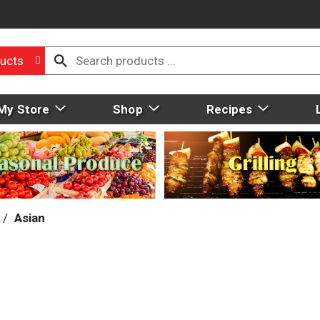
ucts
My Store
Shop
Recipes
/
Asian