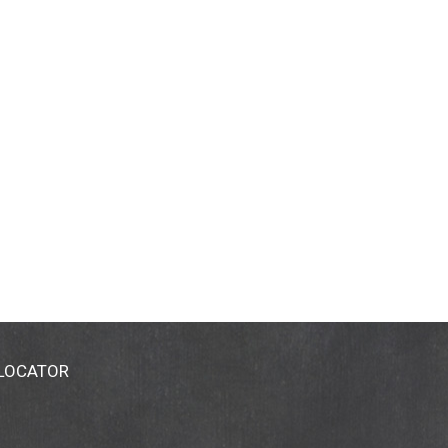
 LOCATOR