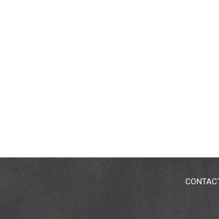
CONTAC