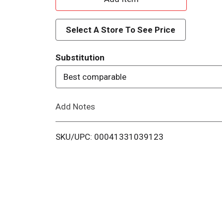
d
Select A Store To See Price
d
Substitution
T
Best comparable
o
Add Notes
L
i
SKU/UPC: 00041331039123
s
t