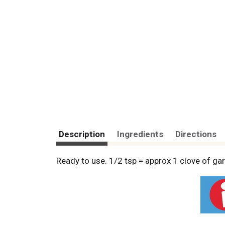
Description
Ingredients
Directions
Ready to use. 1/2 tsp = approx 1 clove of garl