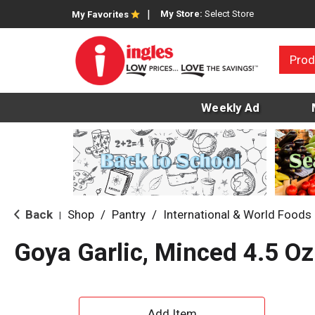
My Store:
Select Store
My Favorites
Prod
Weekly Ad
Back
Shop
/
Pantry
/
International & World Foods
|
Goya Garlic, Minced 4.5 Oz
A