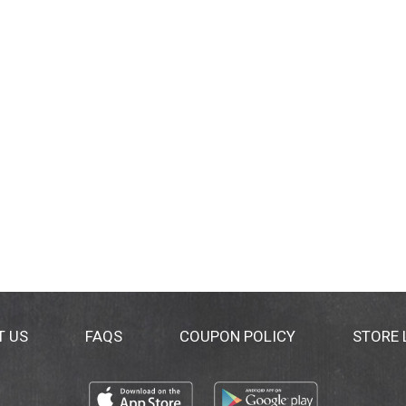
T US
FAQS
COUPON POLICY
STORE