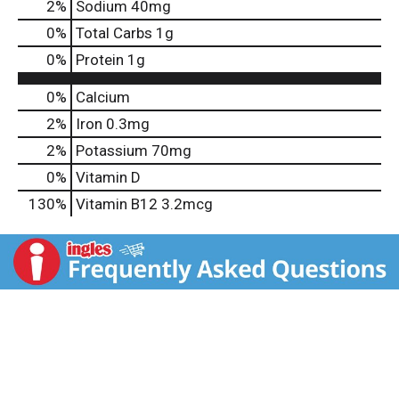
2
%
Sodium
40mg
0
%
Total Carbs
1g
0
%
Protein
1g
0%
Calcium
2%
Iron
0.3mg
2%
Potassium
70mg
0%
Vitamin D
130%
Vitamin B12
3.2mcg