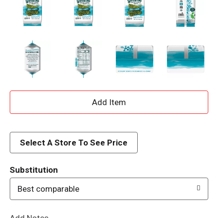
A
d
d
Select A Store To See Price
T
Substitution
o
Best comparable
L
Add Notes