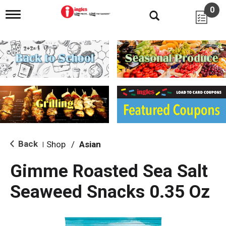
0
T
o
g
g
l
e
n
a
v
i
g
a
t
i
Back
Shop
/
Asian
|
o
n
Gimme Roasted Sea Salt
Seaweed Snacks 0.35 Oz