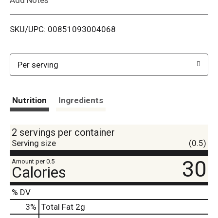
i
SKU/UPC: 00851093004068
s
t
Per serving
Nutrition
Ingredients
2 servings per container
Serving size
(0.5)
30
Amount per 0.5
Calories
% DV
3
%
Total Fat
2g