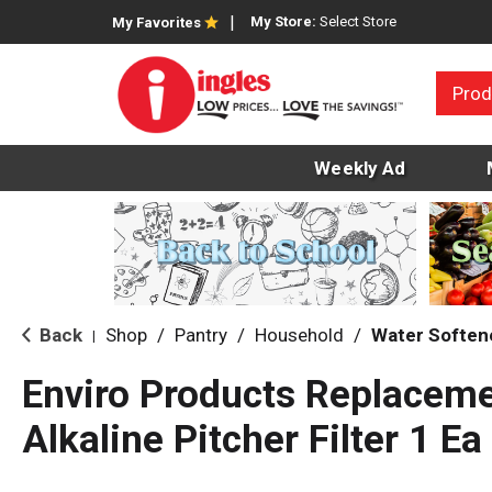
My Store:
Select Store
My Favorites
Prod
Weekly Ad
Back
Shop
/
Pantry
/
Household
/
Water Softene
|
Enviro Products Replaceme
Alkaline Pitcher Filter 1 Ea