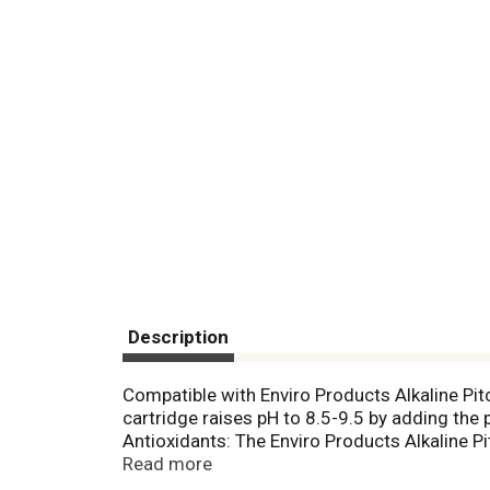
Description
Compatible with Enviro Products Alkaline Pit
cartridge raises pH to 8.5-9.5 by adding the 
Antioxidants: The Enviro Products Alkaline P
reduction potential) (ORP measures the level 
Read more
charge. Water from the Enviro Products Alkalin