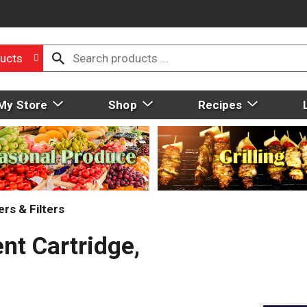
ucts
My Store
Shop
Recipes
rs & Filters
nt Cartridge,