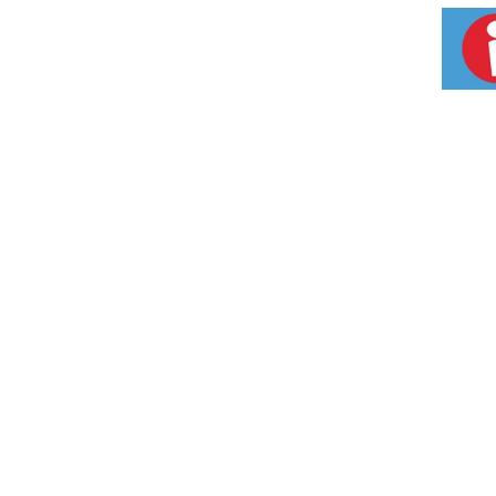
to 300 liters of water. For optimal performanc
the cartridge. How it Works: 1. Activated car
ensures that water is fresh and clear. 3. Nega
energizes. 4 Stage Process: Turns tap water in