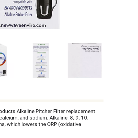
ducts Alkaline Pitcher Filter replacement
alcium, and sodium. Alkaline: 8; 9; 10.
ons, which lowers the ORP (oxidative
 giving the water molecules a negative
ion: Each cartridge can alkalize and filter up