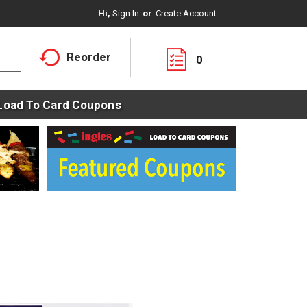
Hi,
Sign In
Or
Create Account
Reorder
0
Load To Card Coupons