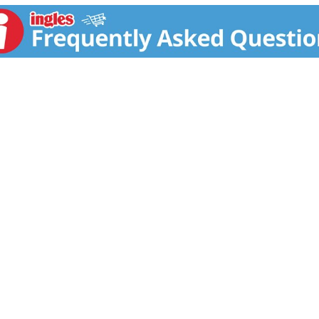
e replace filter every 2 months. Pitcher filter includes digi
bon reduces chlorine: improves taste and odor. 2. Ion Exchang
tive potential particles increases antioxidant potential. 4. F
to alkaline and ionized water. Restructures. Filters. Ionizes 