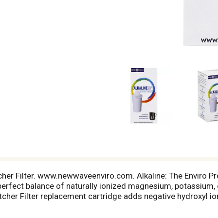
cher Filter. www.newwaveenviro.com. Alkaline: The Enviro Pro
perfect balance of naturally ionized magnesium, potassium, c
itcher Filter replacement cartridge adds negative hydroxyl i
of antioxidants in water [the lower the number, the better])
e Pitcher Filter has an ORP rating from -200 to -400. Filtrat