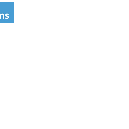
tal indicator to remind you when to replace
e Resins - additional level of purification:
ar infrared ceramic balls mineralizes and
(antioxidants). Alkalizes.