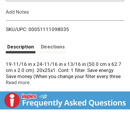
L
Add Notes
i
SKU/UPC: 00051111098035
s
t
Description
Directions
19-11/16 in x 24-11/16 in x 13/16 in (50.0 cm x 62.7
cm x 2.0 cm). 20x25x1. Cont: 1 filter. Save energy.
Save money (When you change your filter every three
months). Last up to 3 months. Best. Better. Good. Lint.
Read more
Household dust. Dust mite debris. Mold spores.
Pollen. Pet dander. Smoke. Smog particles.
Cough/sneeze debris. Bacteria. Viruses. Candle soot.
Pm2.5. Exhaust particles. Ultrafine particles. Remind
Me: Download Filtrete smart app. Scan barcode for
change reminder & mobile purchasing. Fits filter slot.
Do you know what's in your air? On average, we take