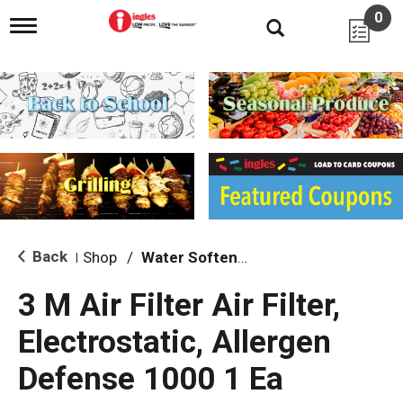
0
T
o
g
g
l
e
n
a
v
i
g
a
t
i
Back
Shop
/
Water Softeners & Filters
|
o
n
3 M Air Filter Air Filter,
Electrostatic, Allergen
Defense 1000 1 Ea