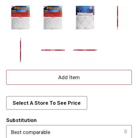
A
d
d
Select A Store To See Price
T
Substitution
o
Best comparable