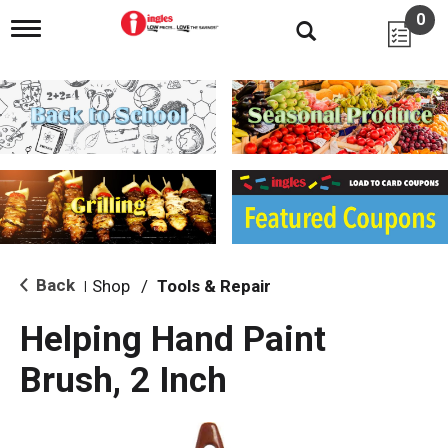
0
T
o
g
g
l
e
n
a
v
i
g
a
t
i
Back
Shop
/
Tools & Repair
|
o
n
Helping Hand Paint
Brush, 2 Inch