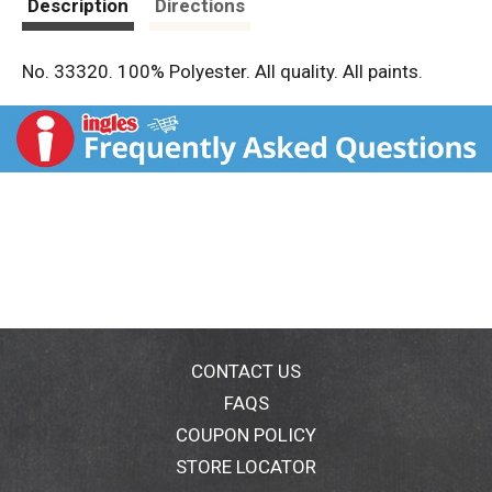
Description
Directions
No. 33320. 100% Polyester. All quality. All paints.
CONTACT US
FAQS
COUPON POLICY
STORE LOCATOR