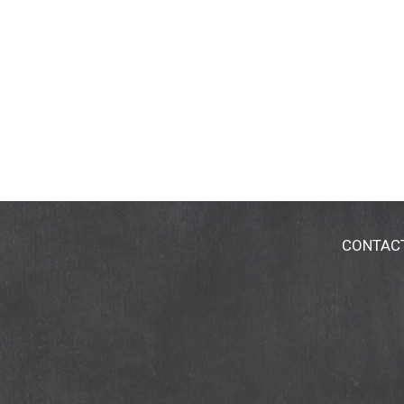
CONTAC