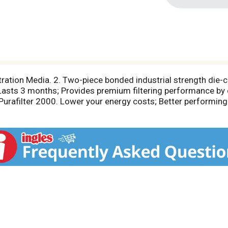
ltration Media. 2. Two-piece bonded industrial strength die-
. Lasts 3 months; Provides premium filtering performance by 
Purafilter 2000. Lower your energy costs; Better performing
air conditioning and furnace systems. A free reminder servi
ou! sign up today for this free service, another example of 
Purafilter 2000's long-lasting, money-saving and energy-co
performing pleated air filter available. Purafilter 2000 is the
 filters. Proudly Made in the U.S.A.