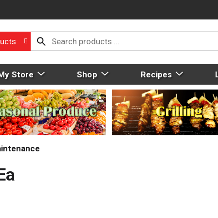
ucts
My Store
Shop
Recipes
aintenance
 Ea