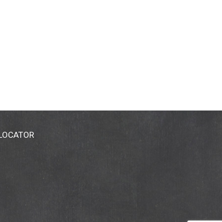
 LOCATOR