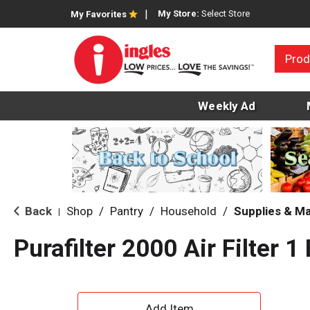
My Store:
Select Store
My Favorites
Prod
Weekly Ad
Back
Shop
/
Pantry
/
Household
/
Supplies & M
|
Purafilter 2000 Air Filter 1
A