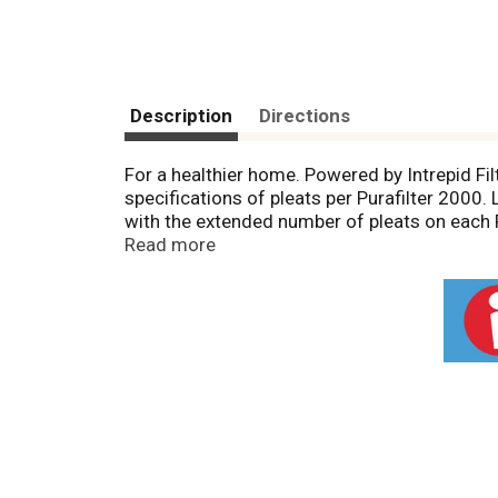
Description
Directions
For a healthier home. Powered by Intrepid Fi
specifications of pleats per Purafilter 2000
with the extended number of pleats on each 
more efficient overall performance by your 
Read more
your Purafilter 2000 - we'll gladly remind y
and product quality. Superior Performance; 
product and customer service ensures the best 
class compared to other Merv 6 and Merv 7 air