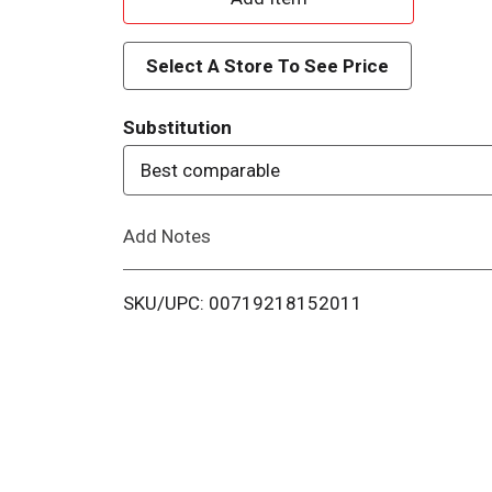
d
Select A Store To See Price
d
Substitution
T
Best comparable
o
Add Notes
L
i
SKU/UPC: 00719218152011
s
t