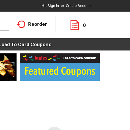
Hi,
Sign In
Or
Create Account
Reorder
0
Load To Card Coupons