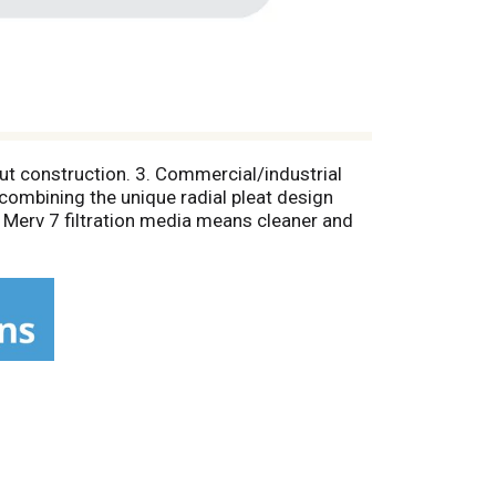
cut construction. 3. Commercial/industrial
combining the unique radial pleat design
 Merv 7 filtration media means cleaner and
ce; There's no need to remember to change
our commitment to superior customer service
nserving design combined with outstanding
 best-built, best-performing air filter in its