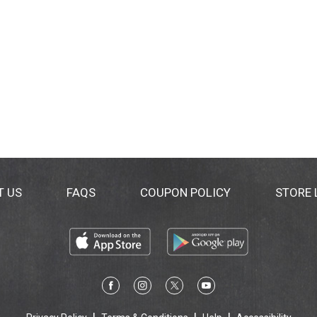
T US
FAQS
COUPON POLICY
STORE