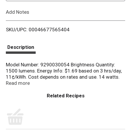
L
Add Notes
i
SKU/UPC: 00046677565404
s
t
Description
Model Number: 9290030054 Brightness Quantity:
1500 lumens. Energy Info: $1.69 based on 3 hrs/day,
11¢/kWh. Cost depends on rates and use. 14 watts.
Package Info: 4-Pack. 4. Bulb Info: LED. Screw. Bulb
Read more
Life: 10 years based on 3 hrs/day. Bulb Appearance:
2700 k.