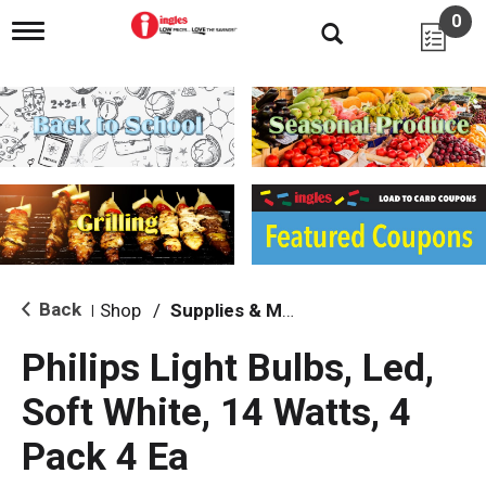
0
T
o
g
g
l
e
n
a
v
i
g
a
t
i
Back
Shop
/
Supplies & Maintenance
|
o
n
Philips Light Bulbs, Led,
Soft White, 14 Watts, 4
Pack 4 Ea