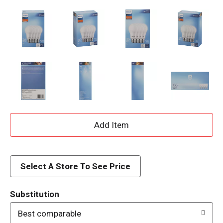
A
d
d
Select A Store To See Price
T
Substitution
o
Best comparable