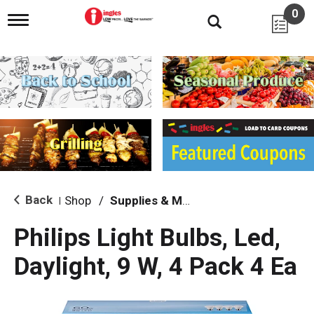
0
T
o
g
g
l
e
n
a
v
i
g
a
t
i
Back
Shop
/
Supplies & Maintenance
|
o
n
Philips Light Bulbs, Led,
Daylight, 9 W, 4 Pack 4 Ea