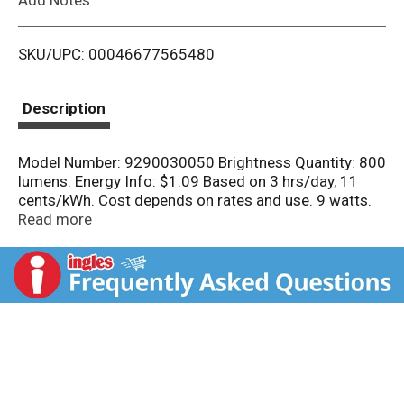
i
SKU/UPC: 00046677565480
s
t
Description
Model Number: 9290030050 Brightness Quantity: 800
lumens. Energy Info: $1.09 Based on 3 hrs/day, 11
cents/kWh. Cost depends on rates and use. 9 watts.
Package Info: 4-Pack. 4. Voltage: . Bulb Info: LED.
Read more
Screw. Medium.. Bulb Life: 10 years Based on 3
hrs/day Bulb Appearance: 5000 K .