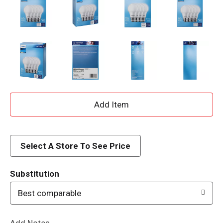
A
d
d
Select A Store To See Price
T
Substitution
o
Best comparable
L
Add Notes