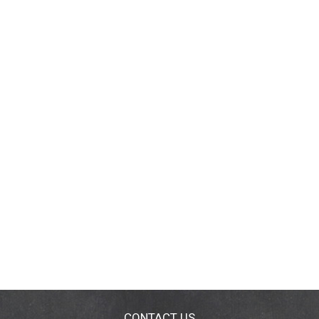
CONTACT US