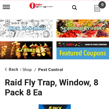
0
T
o
g
g
l
e
n
a
v
i
g
a
t
i
Back
Shop
/
Pest Control
|
o
n
Raid Fly Trap, Window, 8
Pack 8 Ea