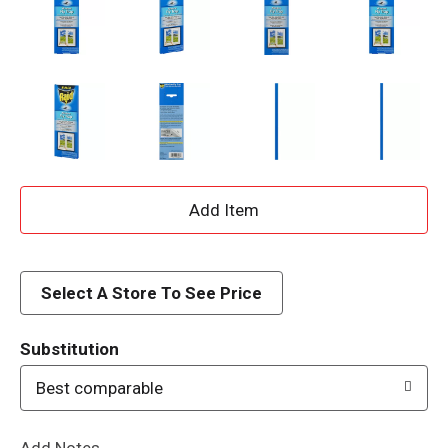
A
d
d
Select A Store To See Price
T
Substitution
o
Best comparable
L
Add Notes