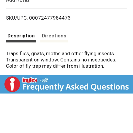
i
SKU/UPC: 00072477984473
s
t
Description
Directions
Traps flies, gnats, moths and other flying insects.
Transparent on window. Contains no insecticides.
Color of fly trap may differ from illustration.