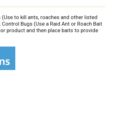
Use to kill ants, roaches and other listed
; Control Bugs (Use a Raid Ant or Roach Bait
tor product and then place baits to provide
d Max Bug Barrier product to keep ants,
pliances. Do not spray surfaces with more
stem: Helps you work smarter, not harder, to
ugs: Kill bugs at the source. Prevent Bugs:
es; Silverfish; Stinkbugs. Federal regulations