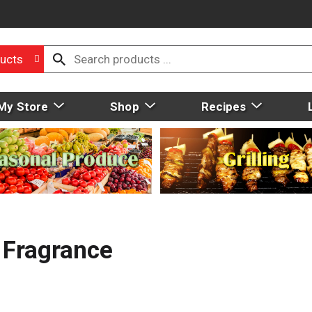
ucts
My Store
Shop
Recipes
, Fragrance