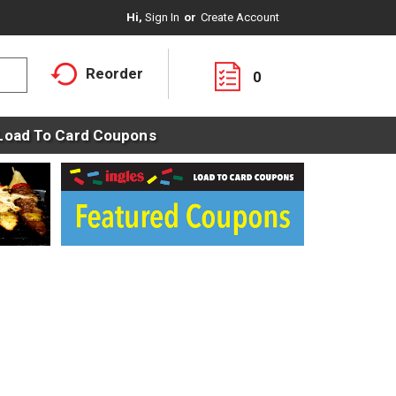
Hi,
Sign In
Or
Create Account
Reorder
0
Load To Card Coupons