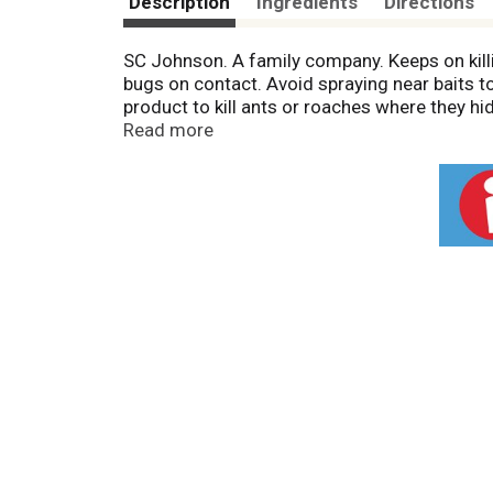
Description
Ingredients
Directions
SC Johnson. A family company. Keeps on killi
bugs on contact. Avoid spraying near baits t
product to kill ants or roaches where they hi
ongoing control. Read the label to find the r
Read more
roaches and other listed bugs out. Or, spray
than one pest control product. Read the label
fight bugs. Use This Product To: Attack Bugs:
Keep bugs out. Kills: Ants; Roaches; Crickets
prohibit CFC propellants in aerosols. Conta