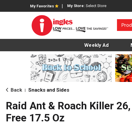
My Store:
Select Store
My Favorites
Prod
Weekly Ad
Back
Snacks and Sides
|
Raid Ant & Roach Killer 26
Free 17.5 Oz