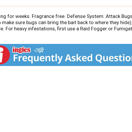
ng for weeks. Fragrance free. Defense System: Attack Bugs (
o make sure bugs can bring the bait back to where they hide)
de. For heavy infestations, first use a Raid Fogger or Fumiga
ight product for your bug problem); Prevent Bugs: (Use a Rai
 this product along baseboards, inside cracks, and behind ap
 to find the right product for your bug problem). Defense Sy
 Kill bugs on contact. Use Other Raid Products To: Control B
; Earwigs; Household Spiders; Multi-colored Asian Lady Beetl
ins No CFCs or other ozone depleting substances.