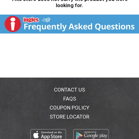
looking for.
CONTACT US
FAQS
COUPON POLICY
STORE LOCATOR