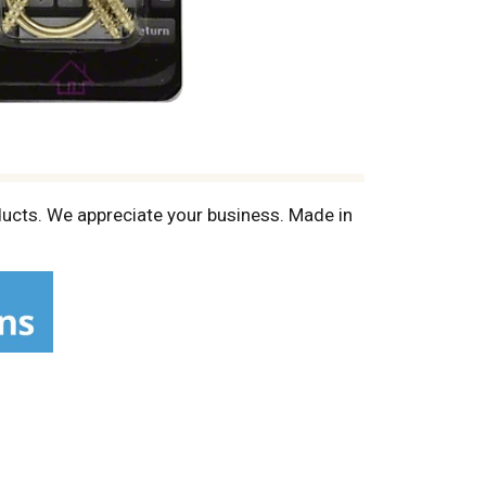
oducts. We appreciate your business. Made in