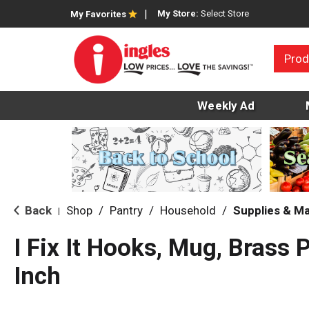
My Store:
Select Store
My Favorites
Prod
Weekly Ad
Back
Shop
/
Pantry
/
Household
/
Supplies & M
|
I Fix It Hooks, Mug, Brass P
Inch