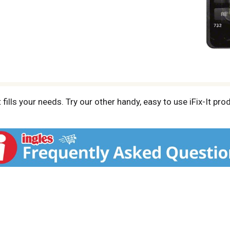
fills your needs. Try our other handy, easy to use iFix-It pr