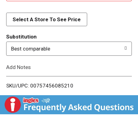
d
d
Select A Store To See Price
T
Substitution
o
Best comparable
L
Add Notes
i
SKU/UPC: 00757456085210
s
t