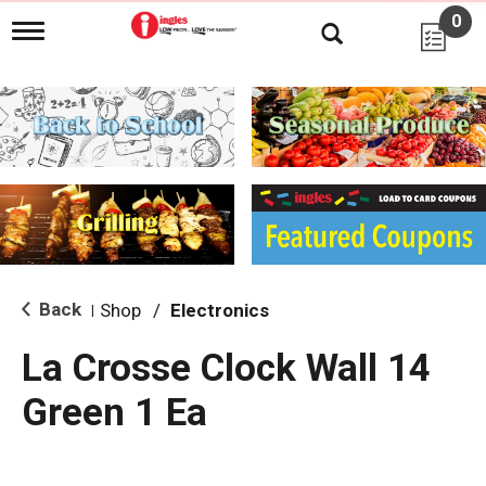
0
T
o
g
g
l
e
n
a
v
i
g
a
t
i
Back
Shop
/
Electronics
|
o
n
La Crosse Clock Wall 14
Green 1 Ea