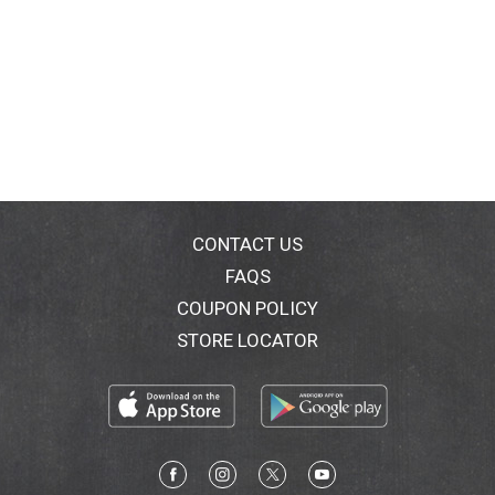
CONTACT US
FAQS
COUPON POLICY
STORE LOCATOR