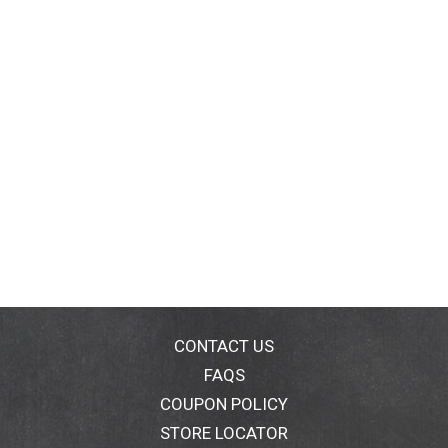
CONTACT US
FAQS
COUPON POLICY
STORE LOCATOR