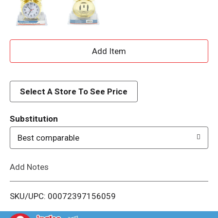
A
d
d
Select A Store To See Price
T
Substitution
o
Best comparable
L
Add Notes
i
SKU/UPC: 00072397156059
s