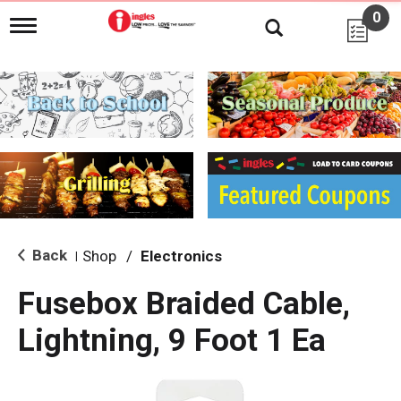
0
T
o
g
g
l
e
n
a
v
i
g
a
t
i
Back
Shop
/
Electronics
|
o
n
Fusebox Braided Cable,
Lightning, 9 Foot 1 Ea