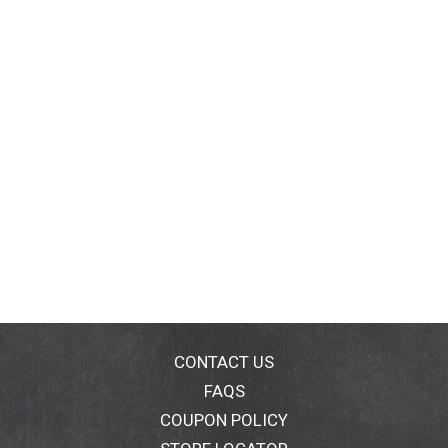
CONTACT US
FAQS
COUPON POLICY