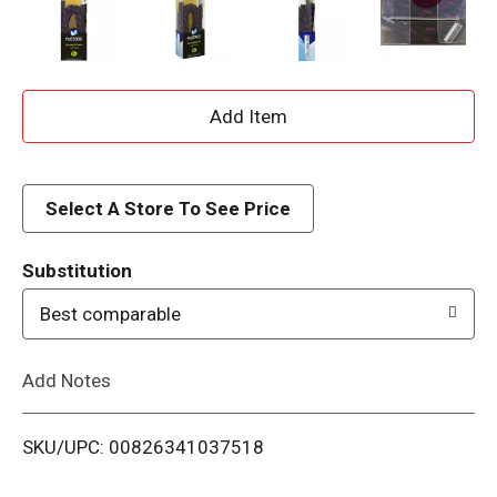
A
d
d
Select A Store To See Price
T
Substitution
o
Best comparable
L
Add Notes
i
SKU/UPC: 00826341037518
s