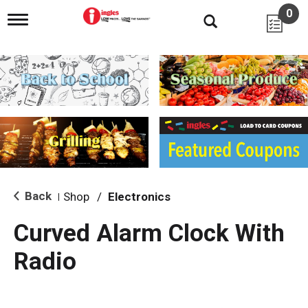
0
T
o
g
g
l
e
n
a
v
i
g
a
t
i
Back
Shop
/
Electronics
|
o
n
Curved Alarm Clock With
Radio