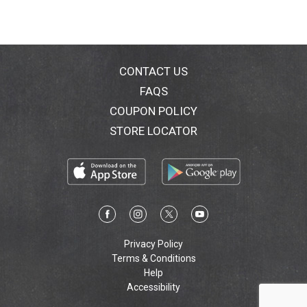
CONTACT US
FAQS
COUPON POLICY
STORE LOCATOR
Privacy Policy
Terms & Conditions
Help
Accessibility