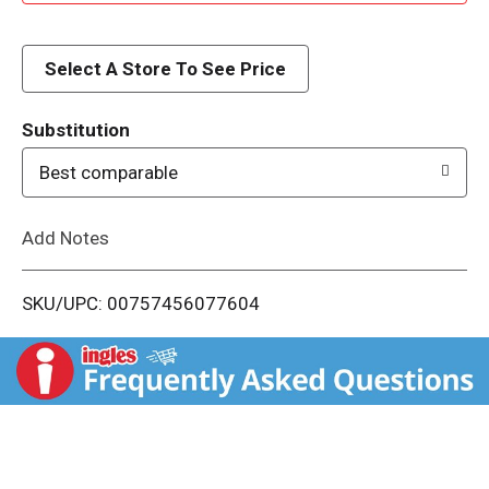
d
d
Select A Store To See Price
T
Substitution
o
Best comparable
L
Add Notes
i
SKU/UPC: 00757456077604
s
t