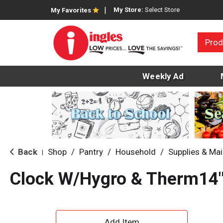
My Store:
Select Store
My Favorites
Prod
Weekly Ad
Back
Shop
/
Pantry
/
Household
/
Supplies & Ma
|
Clock W/Hygro & Therm14
A