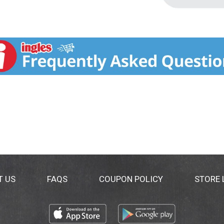
T US
FAQS
COUPON POLICY
STORE