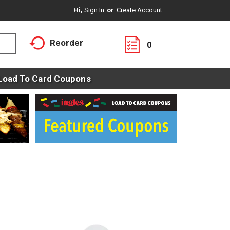
Hi,
Sign In
Or
Create Account
Reorder
0
Load To Card Coupons