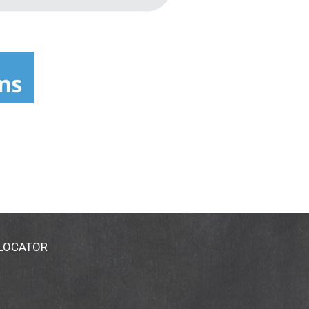
 LOCATOR