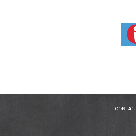
CONTAC