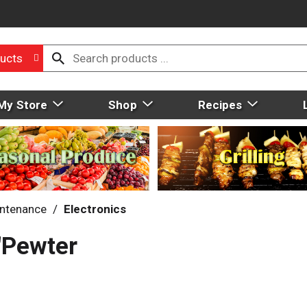
ucts
My Store
Shop
Recipes
intenance
/
Electronics
"Pewter