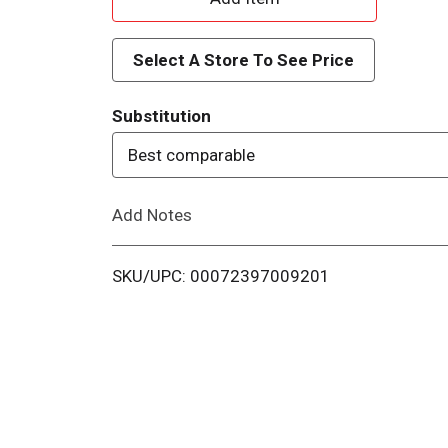
d
Select A Store To See Price
d
Substitution
T
Best comparable
o
Add Notes
L
i
SKU/UPC: 00072397009201
s
t