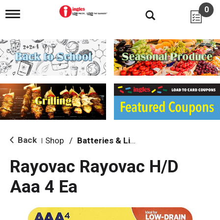
0
T
o
g
g
l
e
n
a
v
i
g
a
t
i
Back
Shop
/
Batteries & Lighting
|
o
n
Rayovac Rayovac H/D
Aaa 4 Ea