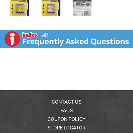
CONTACT US
FAQS
COUPON POLICY
STORE LOCATOR