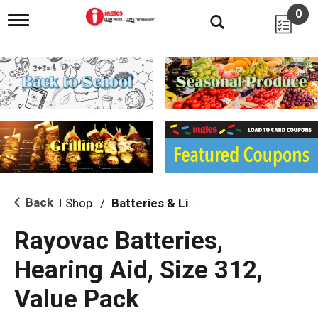
0
T
o
g
g
l
e
n
a
v
i
g
a
t
i
Back
Shop
/
Batteries & Lighting
|
o
n
Rayovac Batteries,
Hearing Aid, Size 312,
Value Pack