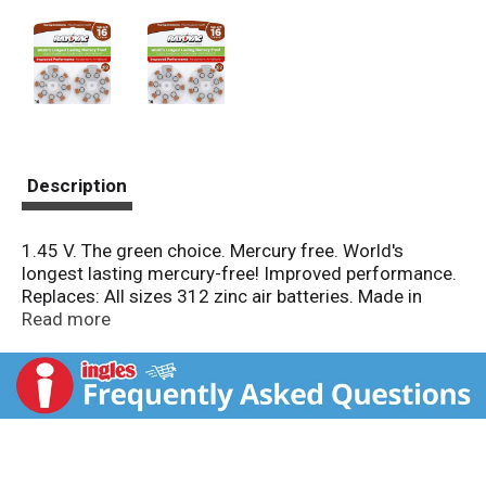
Description
1.45 V. The green choice. Mercury free. World's
longest lasting mercury-free! Improved performance.
Replaces: All sizes 312 zinc air batteries. Made in
USA.
Read more