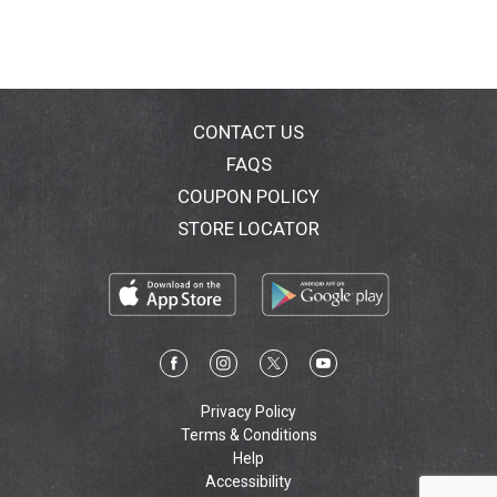
CONTACT US
FAQS
COUPON POLICY
STORE LOCATOR
Privacy Policy
Terms & Conditions
Help
Accessibility