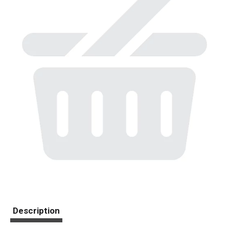
Description