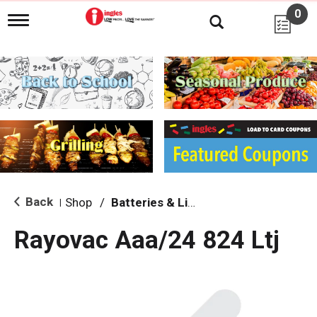
0
T
o
g
g
l
e
n
a
v
i
g
a
t
i
Back
Shop
/
Batteries & Lighting
|
o
n
Rayovac Aaa/24 824 Ltj