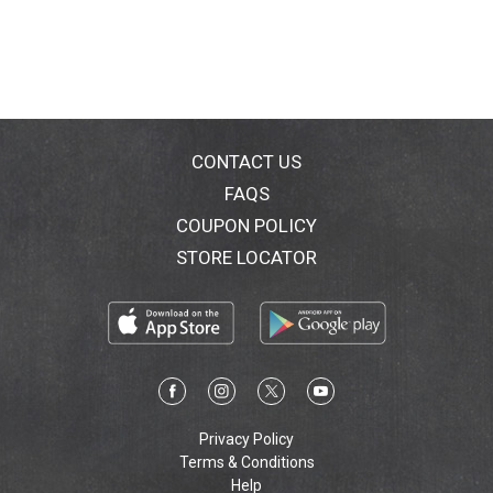
CONTACT US
FAQS
COUPON POLICY
STORE LOCATOR
Privacy Policy
Terms & Conditions
Help