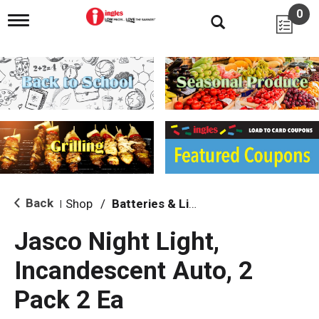
0
T
o
g
g
l
e
n
a
v
i
g
a
t
i
Back
Shop
/
Batteries & Lighting
|
o
n
Jasco Night Light,
Incandescent Auto, 2
Pack 2 Ea