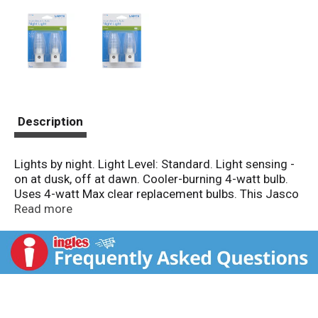
Description
Lights by night. Light Level: Standard. Light sensing -
on at dusk, off at dawn. Cooler-burning 4-watt bulb.
Uses 4-watt Max clear replacement bulbs. This Jasco
product comes with a 90-day limited warranty. Visit
Read more
www.jascoproducts.com for warranty details and
product registration. Questions? Contact us at 1-800-
654-8483 between 7:30 AM - 5:00 PM CST. UL listed.
120VAC; 60Hz; 4W Max. Made in China.