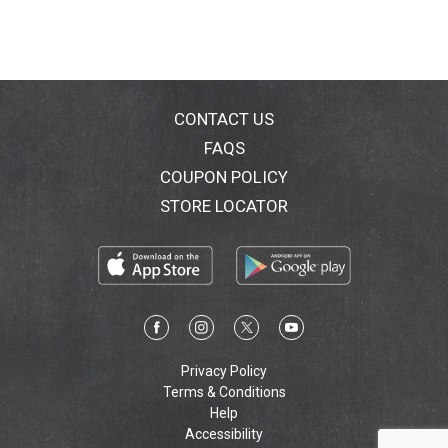
CONTACT US
FAQS
COUPON POLICY
STORE LOCATOR
Privacy Policy
Terms & Conditions
Help
Accessibility