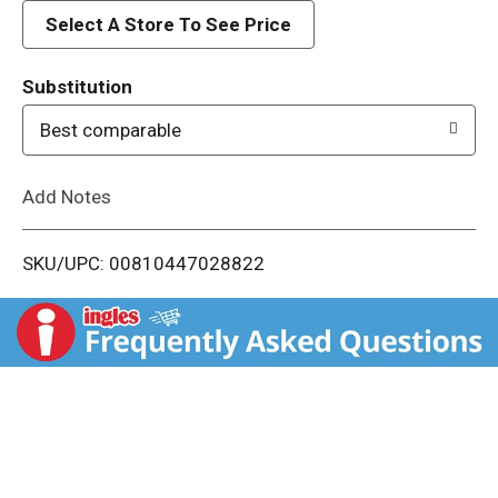
d
Select A Store To See Price
T
Substitution
o
Best comparable
L
Add Notes
i
SKU/UPC: 00810447028822
s
t