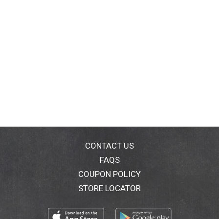
CONTACT US
FAQS
COUPON POLICY
STORE LOCATOR