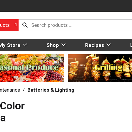
ucts
My Store
Shop
Recipes
intenance
/
Batteries & Lighting
 Color
Ea