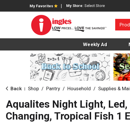
My Store:
Select Store
My Favorites
Prod
Weekly Ad
Back
Shop
/
Pantry
/
Household
/
Supplies & Ma
|
Aqualites Night Light, Led,
Changing, Tropical Fish 1 