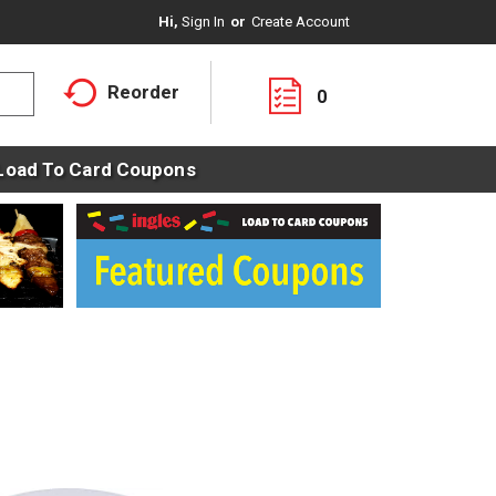
Hi,
Sign In
Or
Create Account
Reorder
0
Load To Card Coupons