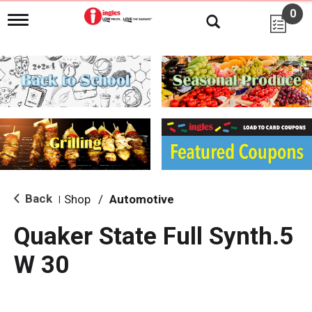
0
T
o
g
g
l
e
n
a
v
i
g
a
t
i
Back
Shop
/
Automotive
|
o
n
Quaker State Full Synth.5
W 30