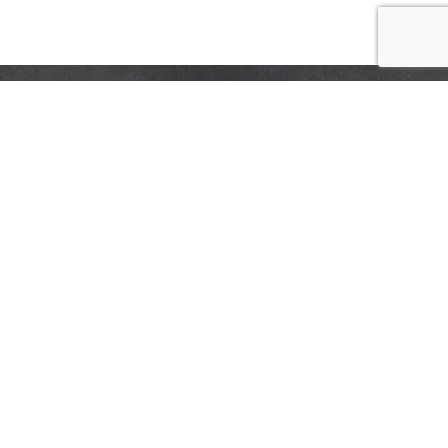
CONTACT US
FAQS
COUPON POLICY
STORE LOCATOR
Privacy Policy
Terms & Conditions
Help
Accessibility