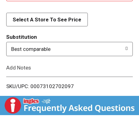
d
d
Select A Store To See Price
T
Substitution
o
Best comparable
L
Add Notes
i
SKU/UPC: 00073102702097
s
t