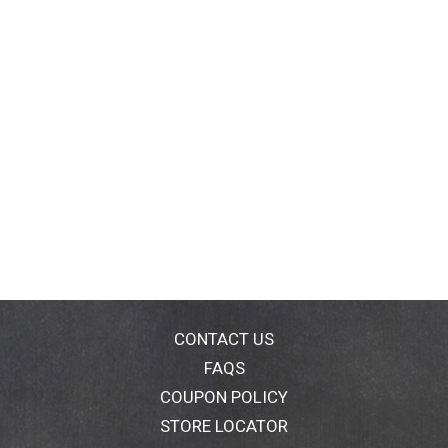
CONTACT US
FAQS
COUPON POLICY
STORE LOCATOR