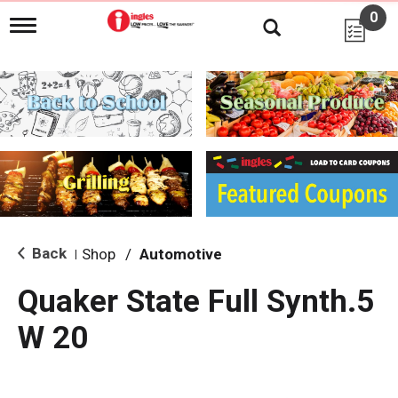
0
T
o
g
g
l
e
n
a
v
i
g
a
t
i
Back
Shop
/
Automotive
|
o
n
Quaker State Full Synth.5
W 20