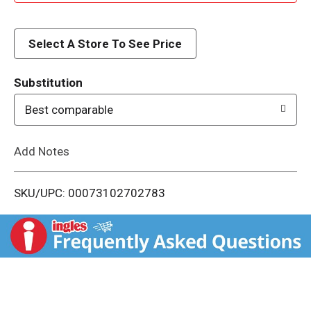
d
d
Select A Store To See Price
T
Substitution
o
Best comparable
L
Add Notes
i
SKU/UPC: 00073102702783
s
t