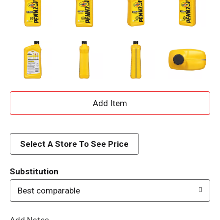
A
d
d
Select A Store To See Price
T
Substitution
o
Best comparable
L
Add Notes