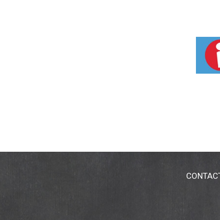
CONTAC