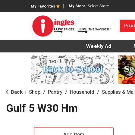
My Store:
Select Store
My Favorites
Prod
Weekly Ad
Back
Shop
/
Pantry
/
Household
/
Supplies & Ma
|
Gulf 5 W30 Hm
A