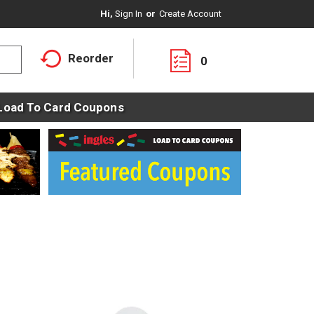
Hi,
Sign In
Or
Create Account
Reorder
0
Load To Card Coupons