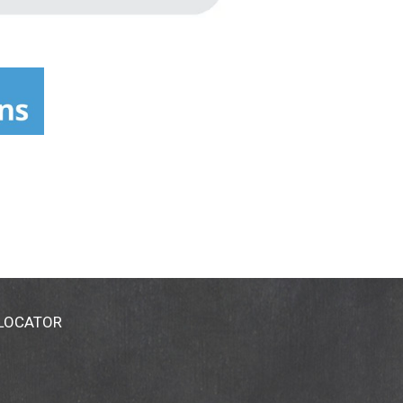
 LOCATOR