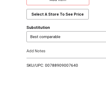
d
Select A Store To See Price
d
Substitution
T
Best comparable
o
Add Notes
L
i
SKU/UPC: 00788909007640
s
t