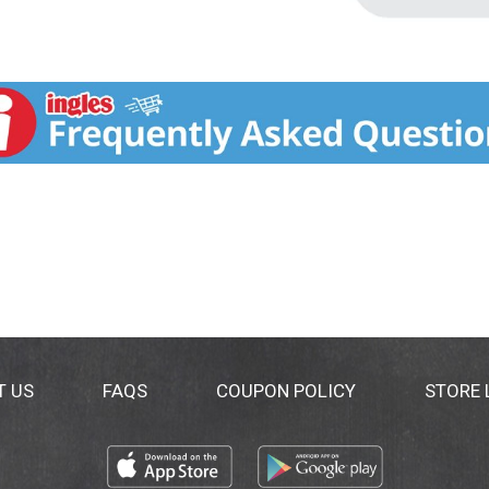
T US
FAQS
COUPON POLICY
STORE