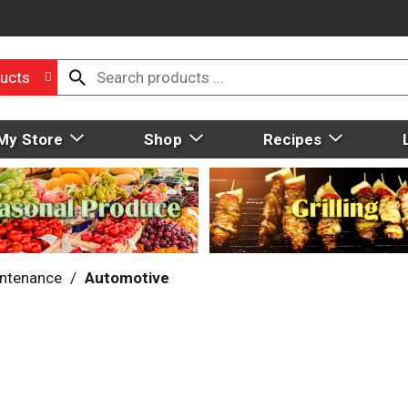
ucts
My Store
Shop
Recipes
intenance
/
Automotive