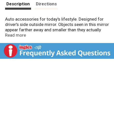
t
Description
Directions
Auto accessories for today's lifestyle. Designed for
driver's side outside mirror. Objects seen in this mirror
appear farther away and smaller than they actually
are. Easy mount-self adhesive.
Read more