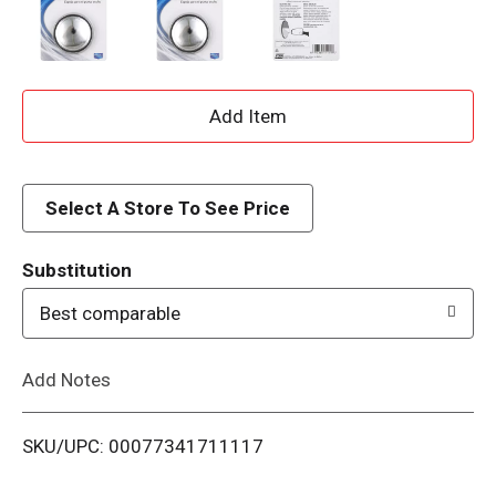
A
d
d
Select A Store To See Price
T
Substitution
o
Best comparable
L
Add Notes
i
SKU/UPC: 00077341711117
s