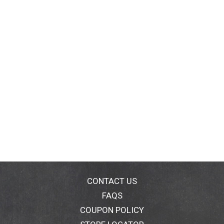
CONTACT US
FAQS
COUPON POLICY