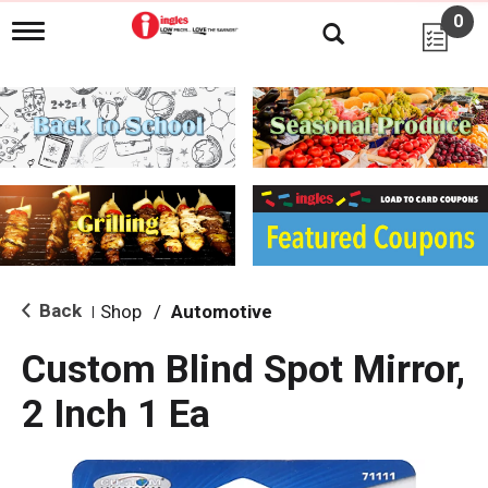
0
T
o
g
g
l
e
n
a
v
i
g
a
t
i
Back
Shop
/
Automotive
|
o
n
Custom Blind Spot Mirror,
2 Inch 1 Ea