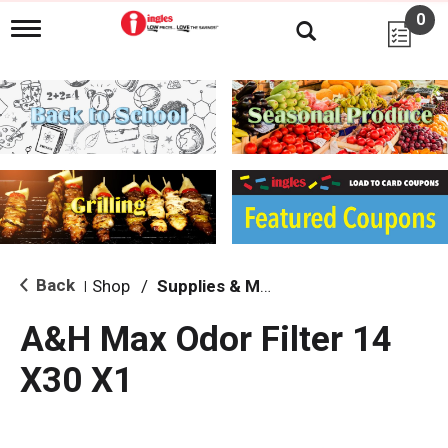
0
T
o
g
g
l
e
n
a
v
i
g
a
t
i
Back
Shop
/
Supplies & Maintenance
|
o
n
A&H Max Odor Filter 14
X30 X1