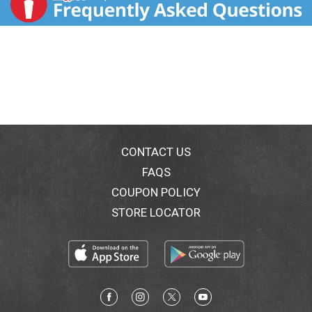
CONTACT US
FAQS
COUPON POLICY
STORE LOCATOR