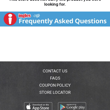
looking for.
CONTACT US
FAQS
COUPON POLICY
STORE LOCATOR