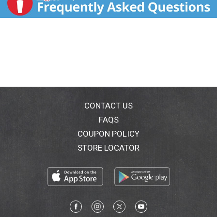
CONTACT US
FAQS
COUPON POLICY
STORE LOCATOR