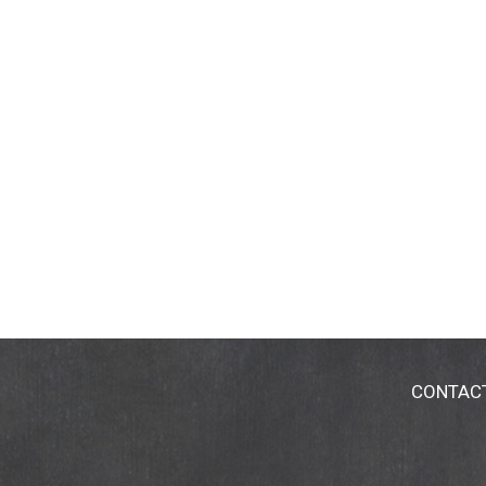
CONTAC