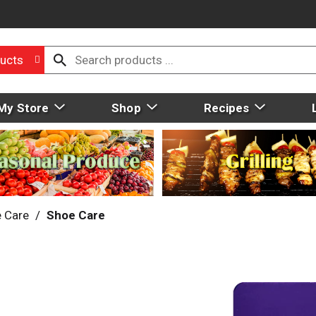
ucts
My Store
Shop
Recipes
 Care
/
Shoe Care