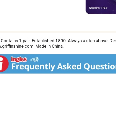
n. Contains 1 pair. Established 1890. Always a step above. De
.griffinshine.com. Made in China.