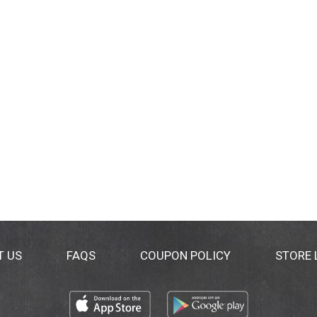
T US
FAQS
COUPON POLICY
STORE