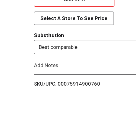
d
Select A Store To See Price
d
Substitution
T
Best comparable
o
Add Notes
L
i
SKU/UPC: 00075914900760
s
t