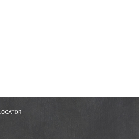
 LOCATOR