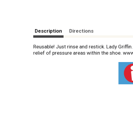
Description
Directions
Reusable! Just rinse and restick. Lady Griffi
relief of pressure areas within the shoe. www