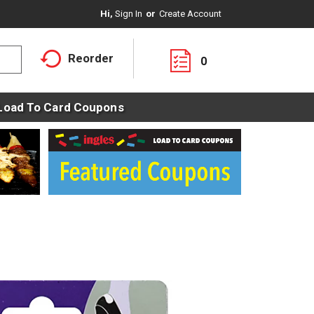
Hi,
Sign In
Or
Create Account
Reorder
0
Load To Card Coupons