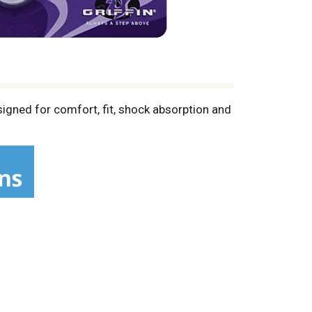
signed for comfort, fit, shock absorption and