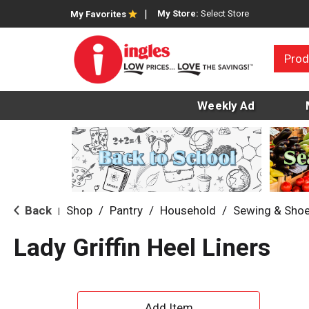
My Store:
Select Store
My Favorites
Prod
Weekly Ad
Back
Shop
/
Pantry
/
Household
/
Sewing & Shoe
|
Lady Griffin Heel Liners
A