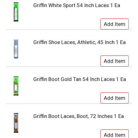
Griffin White Sport 54 Inch Laces 1 Ea
Griffin Shoe Laces, Athletic, 45 Inch 1 Ea
Griffin Boot Gold Tan 54 Inch Laces 1 Ea
Griffin Boot Laces, Boot, 72 Inches 1 Ea