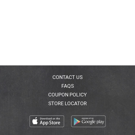
CONTACT US
FAQS
COUPON POLICY
STORE LOCATOR