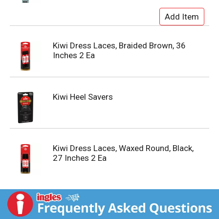
Kiwi Dress Laces, Braided Brown, 36
Inches 2 Ea
Kiwi Heel Savers
Kiwi Dress Laces, Waxed Round, Black,
27 Inches 2 Ea