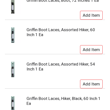
Griffin Boot Laces, Boot, 72 Inches 1 Ea
Griffin Boot Laces, Assorted Hiker, 60
Inch 1 Ea
Griffin Boot Laces, Assorted Hiker, 54
Inch 1 Ea
Griffin Boot Laces, Hiker, Black, 60 Inch 1
Ea