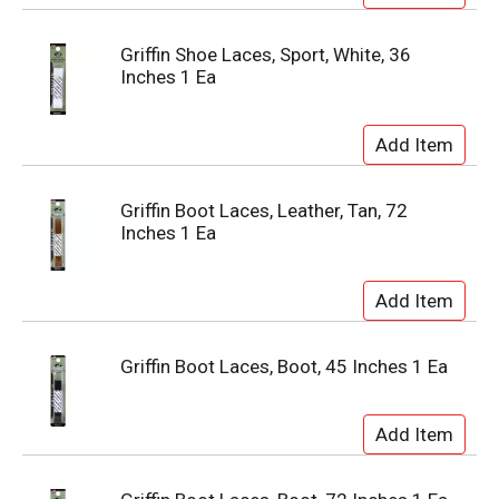
Griffin Shoe Laces, Sport, White, 36
Inches 1 Ea
Griffin Boot Laces, Leather, Tan, 72
Inches 1 Ea
Griffin Boot Laces, Boot, 45 Inches 1 Ea