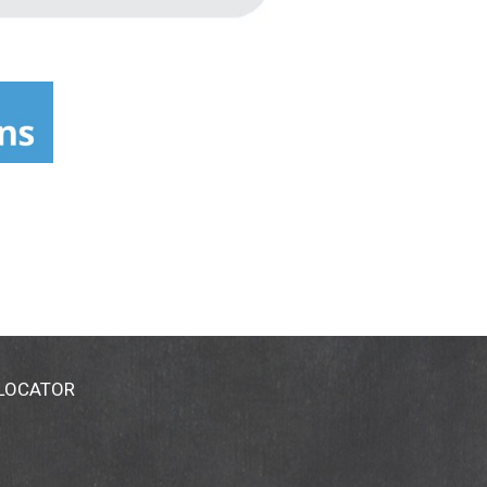
 LOCATOR