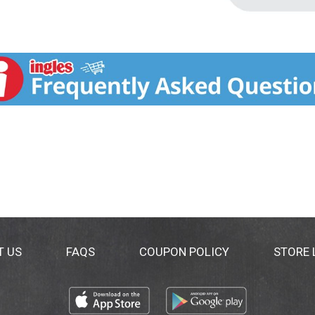
T US
FAQS
COUPON POLICY
STORE