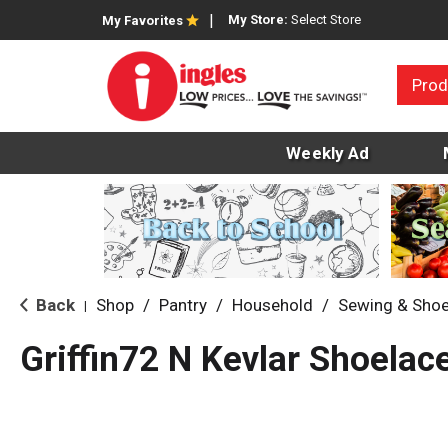
My Store:
Select Store
My Favorites
Prod
Weekly Ad
Back
Shop
/
Pantry
/
Household
/
Sewing & Shoe
|
Griffin72 N Kevlar Shoelac