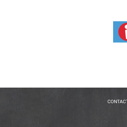
CONTAC