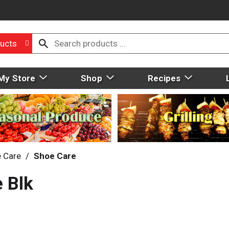
ucts
My Store
Shop
Recipes
 Care
/
Shoe Care
e Blk