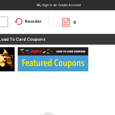
Hi,
Sign In
Or
Create Account
Reorder
0
Load To Card Coupons