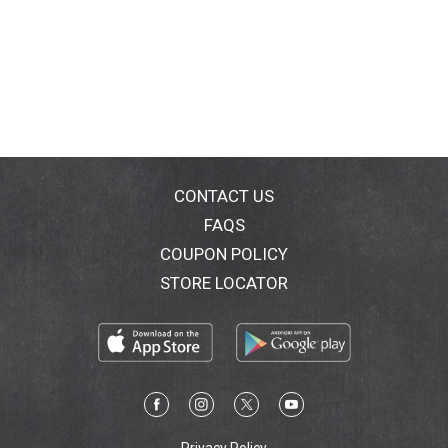
CONTACT US
FAQS
COUPON POLICY
STORE LOCATOR