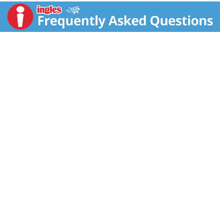
Cloth made in USA.