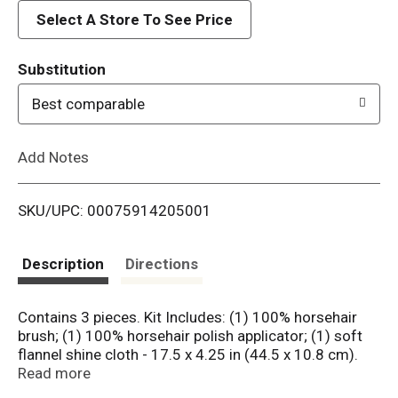
d
Select A Store To See Price
T
Substitution
o
Best comparable
L
Add Notes
i
SKU/UPC: 00075914205001
s
t
Description
Directions
Contains 3 pieces. Kit Includes: (1) 100% horsehair
brush; (1) 100% horsehair polish applicator; (1) soft
flannel shine cloth - 17.5 x 4.25 in (44.5 x 10.8 cm).
Established 1890. Always a step above. 100% soft
Read more
horsehair won't scratch leather. www.griffinshine.com.