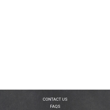
CONTACT US
FAQS