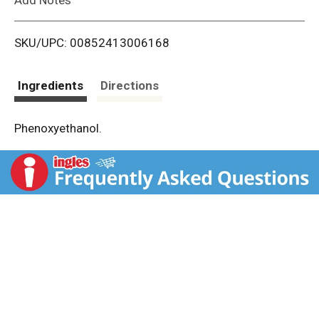
i
SKU/UPC: 00852413006168
s
t
Ingredients
Directions
Phenoxyethanol.