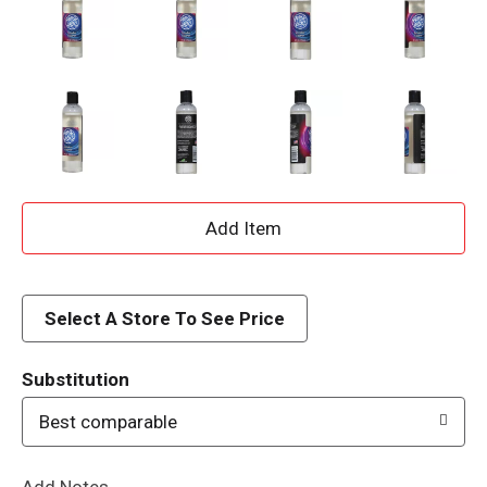
A
d
d
Select A Store To See Price
T
Substitution
o
Best comparable
L
Add Notes