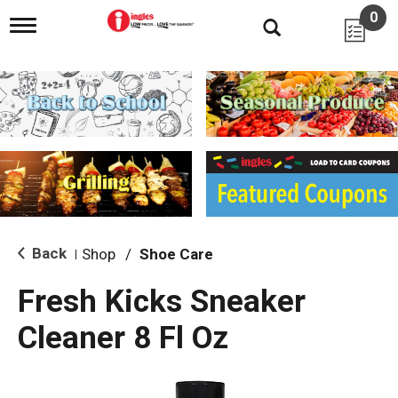
0
T
o
g
g
l
e
n
a
v
i
g
a
t
i
Back
Shop
/
Shoe Care
|
o
n
Fresh Kicks Sneaker
Cleaner 8 Fl Oz