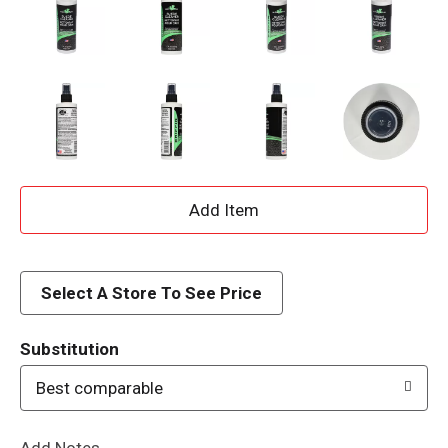
A
d
d
Select A Store To See Price
T
Substitution
o
Best comparable
L
Add Notes