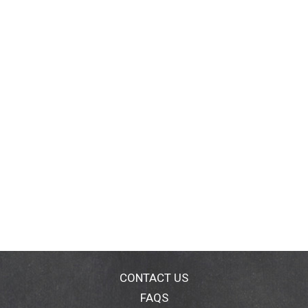
CONTACT US
FAQS