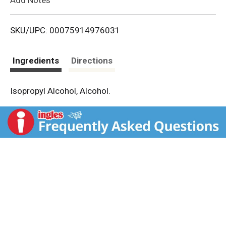
i
SKU/UPC: 00075914976031
s
t
Ingredients
Directions
Isopropyl Alcohol, Alcohol.