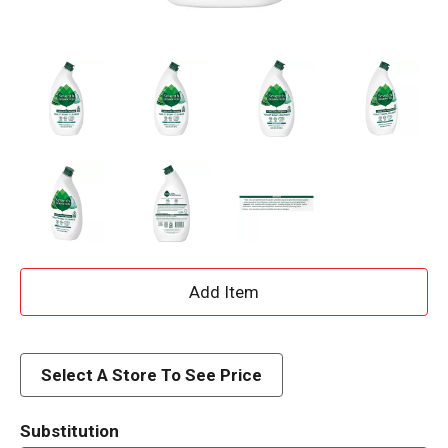
A
d
d
Select A Store To See Price
T
Substitution