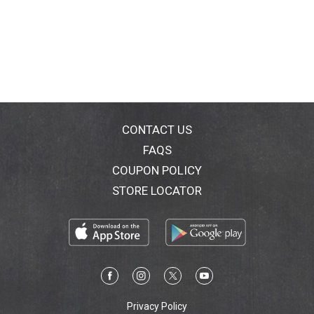
CONTACT US
FAQS
COUPON POLICY
STORE LOCATOR
Privacy Policy