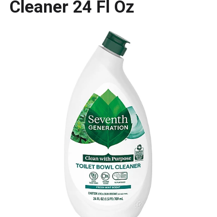
Cleaner 24 Fl Oz