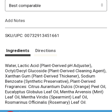
o
Best comparable
L
Add Notes
i
SKU/UPC: 00732913451661
s
t
Ingredients
Directions
Water, Lactic Acid (Plant-Derived pH Adjuster),
Octyl/Decyl Glucoside (Plant-Derived Cleaning Agent),
Xanthan Gum (Plant-Derived Thickener), Sodium
Benzoate (Synthetic Preservative), Plant-Derived
Fragrances: Citrus Aurantium Dulcis (Orange) Peel Oil,
Eucalyptus Globulus Leaf Oil, Mentha Arvensis (Mint)
Leaf Oil, Mentha Viridis (Spearmint) Leaf Oil,
Rosmarinus Officinalis (Rosemary) Leaf Oil.