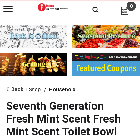
0
T
o
g
g
l
e
n
a
v
i
g
a
t
i
Back
Shop
/
Household
|
o
n
Seventh Generation
Fresh Mint Scent Fresh
Mint Scent Toilet Bowl