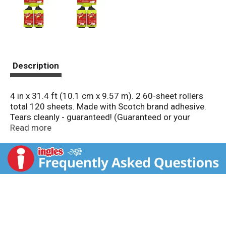
Description
4 in x 31.4 ft (10.1 cm x 9.57 m). 2 60-sheet rollers
total 120 sheets. Made with Scotch brand adhesive.
Tears cleanly - guaranteed! (Guaranteed or your
money back!). ScotchBrite.com. Questions? 1-800-
Read more
846-8887. To extend the use of this roller, use
Scotch-Brite Lint Roller Refills. Made in Mexico.