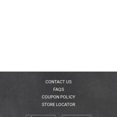
CONTACT US
FAQS
COUPON POLICY
STORE LOCATOR