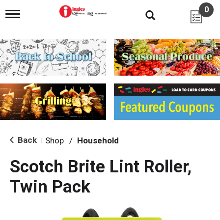
0
T
o
g
g
l
e
n
a
v
i
g
a
t
i
Back
Shop
/
Household
|
o
n
Scotch Brite Lint Roller,
Twin Pack