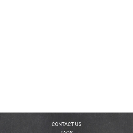
CONTACT US
FAQS