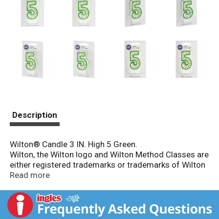
Description
Wilton® Candle 3 IN. High 5 Green.
Wilton, the Wilton logo and Wilton Method Classes are
either registered trademarks or trademarks of Wilton
Industries, Inc. in the United States and/or other
Read more
countries. Wilton Method Classes™. 800-942-8881.
Numeral candle 5 green. For more great decorating
ideas and quality products, see your Wilton retailer,
the Wilton yearbook of cake decorating or visit