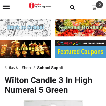
0
T
o
g
g
l
e
n
a
v
i
g
a
t
i
Back
Shop
/
School Supplies
|
o
n
Wilton Candle 3 In High
Numeral 5 Green