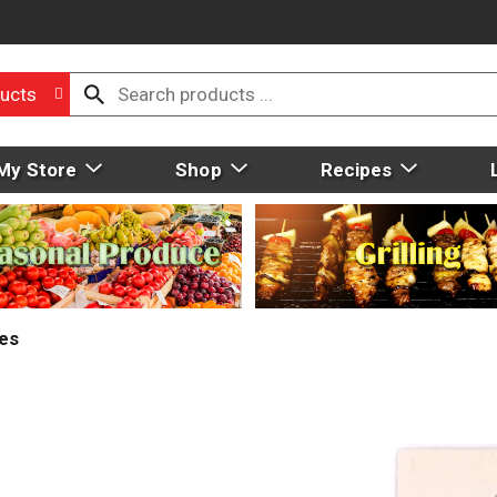
ucts
My Store
Shop
Recipes
ies