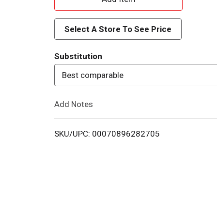
d
Select A Store To See Price
d
Substitution
T
Best comparable
o
Add Notes
L
i
SKU/UPC: 00070896282705
s
t