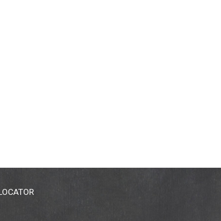
 LOCATOR