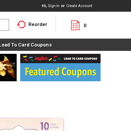
Hi,
Sign In
Or
Create Account
Reorder
0
Load To Card Coupons