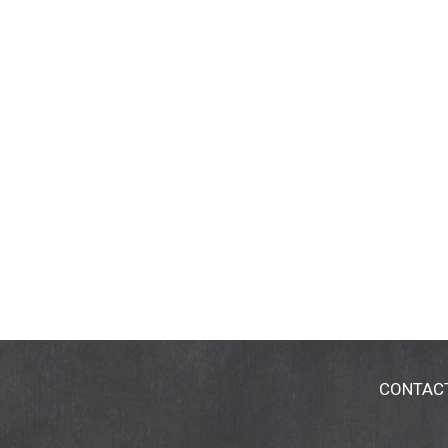
CONTAC