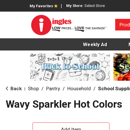
My Store:
Select Store
My Favorites
Prod
Weekly Ad
Back
Shop
/
Pantry
/
Household
/
School Suppl
|
Wavy Sparkler Hot Colors
A