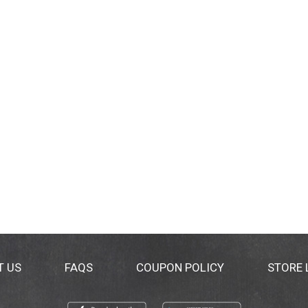
T US
FAQS
COUPON POLICY
STORE