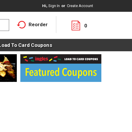
Hi,
Sign In
Or
Create Account
Reorder
0
Load To Card Coupons