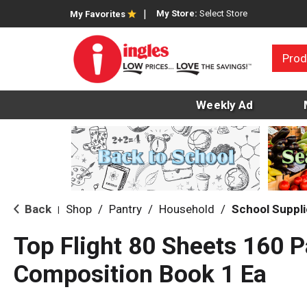
My Store:
Select Store
My Favorites
Prod
Weekly Ad
Back
Shop
/
Pantry
/
Household
/
School Suppl
|
Top Flight 80 Sheets 160 
Composition Book 1 Ea