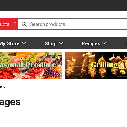
ucts
My Store
Shop
Recipes
ies
Pages