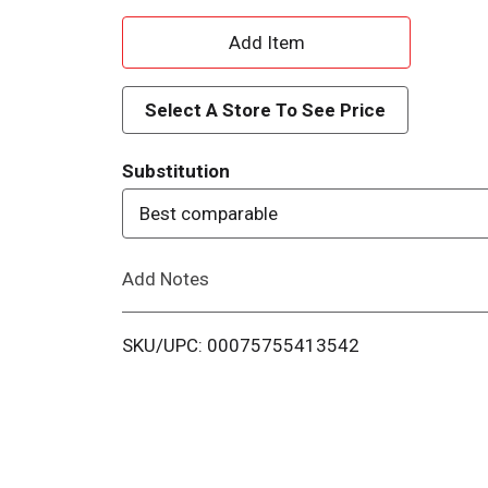
A
d
Select A Store To See Price
d
Substitution
T
Best comparable
o
Add Notes
L
i
SKU/UPC: 00075755413542
s
t