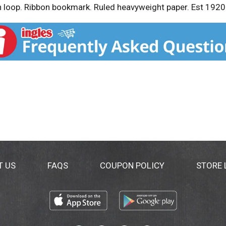
en loop. Ribbon bookmark. Ruled heavyweight paper. Est 1920
T US
FAQS
COUPON POLICY
STORE