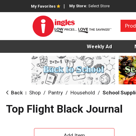
My Store:
Select Store
My Favorites
Prod
Weekly Ad
Back
Shop
/
Pantry
/
Household
/
School Suppl
|
Top Flight Black Journal
A