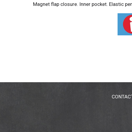
Magnet flap closure. Inner pocket. Elastic p
CONTAC