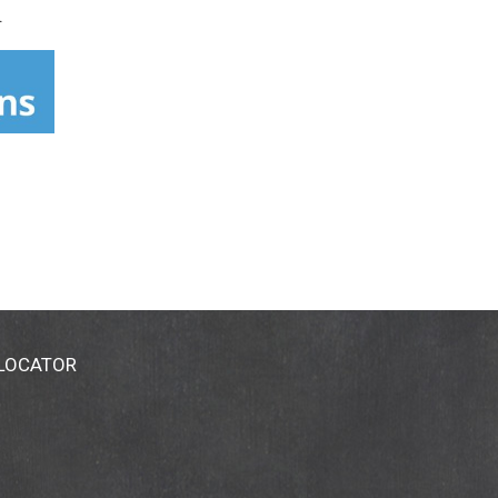
.
 LOCATOR