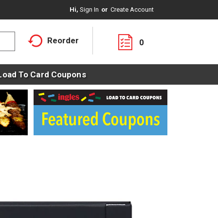
Hi,
Sign In
Or
Create Account
Reorder
0
Load To Card Coupons