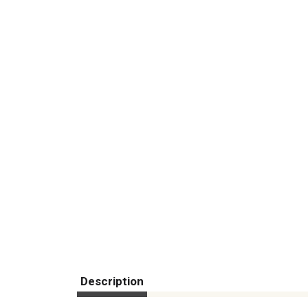
Description