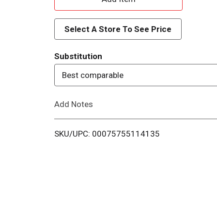
d
Select A Store To See Price
d
Substitution
T
Best comparable
o
Add Notes
L
i
SKU/UPC: 00075755114135
s
t