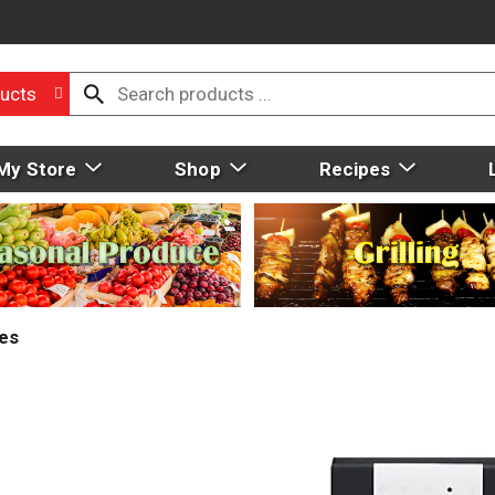
ucts
My Store
Shop
Recipes
ies