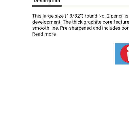
Description
This large size (13/32”) round No. 2 pencil is
development. The thick graphite core feature
smooth line. Pre-sharpened and includes bon
smudging. Premium wood harvested from res
Read more
Ticonderoga for its dependability and craftm