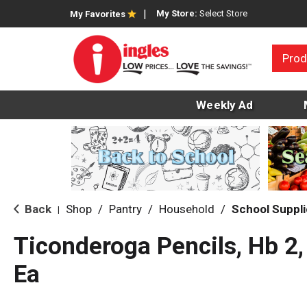
My Store:
Select Store
My Favorites
Prod
Weekly Ad
Back
Shop
/
Pantry
/
Household
/
School Suppl
|
Ticonderoga Pencils, Hb 2
Ea