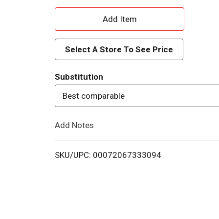
A
d
Select A Store To See Price
d
Substitution
T
Best comparable
o
Add Notes
L
i
SKU/UPC: 00072067333094
s
t