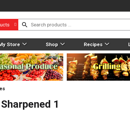
ucts
My Store
Shop
Recipes
ies
, Sharpened 1