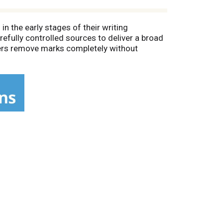
in the early stages of their writing
efully controlled sources to deliver a broad
sers remove marks completely without
ng with minimal breakage. Teachers prefer
nd pencils.