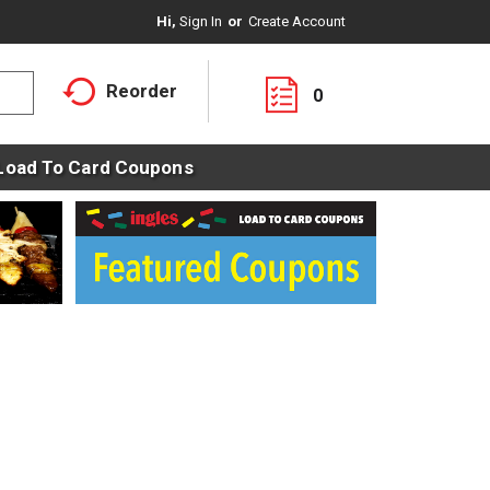
Hi,
Sign In
Or
Create Account
Reorder
0
Load To Card Coupons