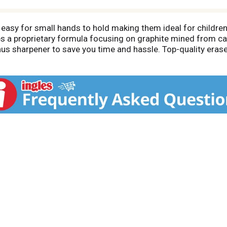
 easy for small hands to hold making them ideal for children 
s a proprietary formula focusing on graphite mined from car
us sharpener to save you time and hassle. Top-quality era
ponsibly managed sources provides smooth, even sharpeni
anship. When only the best will do, choose Ticonderoga bra