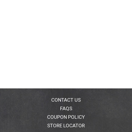
CONTACT US
FAQS
COUPON POLICY
STORE LOCATOR