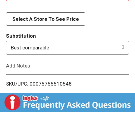
d
d
Select A Store To See Price
T
Substitution
o
Best comparable
L
Add Notes
i
SKU/UPC: 00075755510548
s
t