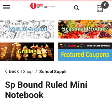
0
T
o
g
g
l
e
n
a
v
i
g
a
t
i
Back
Shop
/
School Supplies
|
o
n
Sp Bound Ruled Mini
Notebook