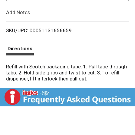
L
Add Notes
i
SKU/UPC: 00051131656659
s
t
Directions
Refill with Scotch packaging tape. 1. Pull tape through
tabs. 2. Hold side grips and twist to cut. 3. To refill
dispenser, lift interlock then pull out.