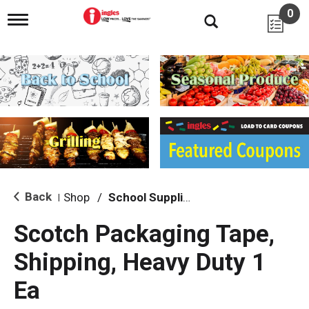
0
T
o
g
g
l
e
n
a
v
i
g
a
t
i
Back
Shop
/
School Supplies
|
o
n
Scotch Packaging Tape,
Shipping, Heavy Duty 1
Ea