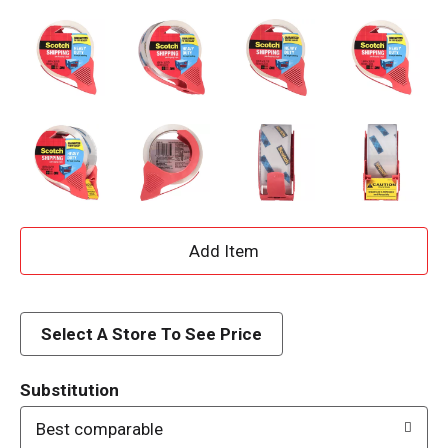
A
d
d
Select A Store To See Price
T
Substitution
o
Best comparable