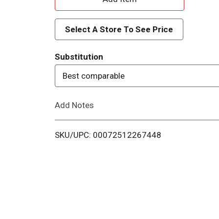
d
Select A Store To See Price
d
Substitution
T
Best comparable
o
Add Notes
L
i
SKU/UPC: 00072512267448
s
t