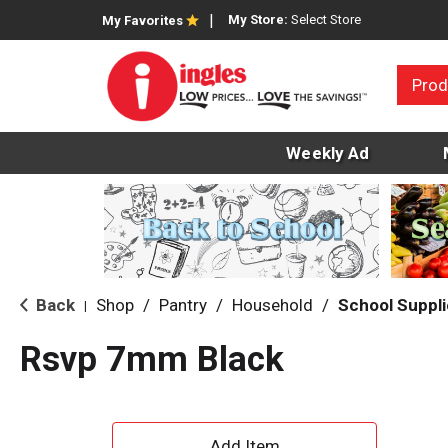
My Store:
Select Store
My Favorites
Prod
Weekly Ad
Back
Shop
/
Pantry
/
Household
/
School Suppl
|
Rsvp 7mm Black
A