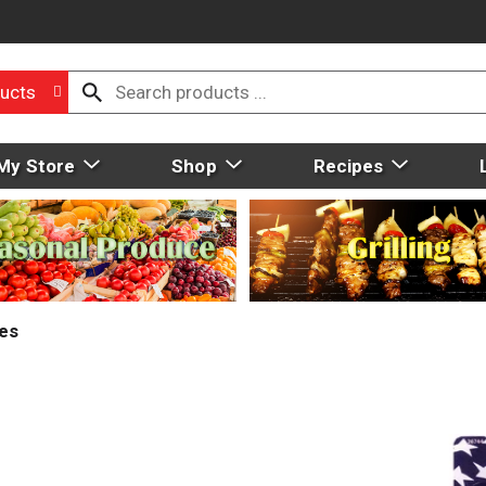
ucts
My Store
Shop
Recipes
ies