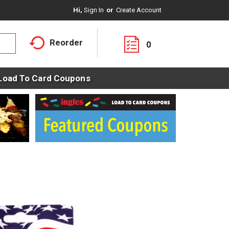
Hi,
Sign In
Or
Create Account
Reorder
0
Load To Card Coupons