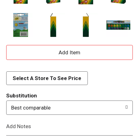
A
d
d
Select A Store To See Price
T
Substitution
o
Best comparable
L
Add Notes
i