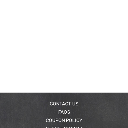
CONTACT US
FAQS
COUPON POLICY