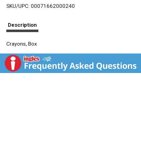
SKU/UPC: 00071662000240
s
t
Description
Crayons, Box