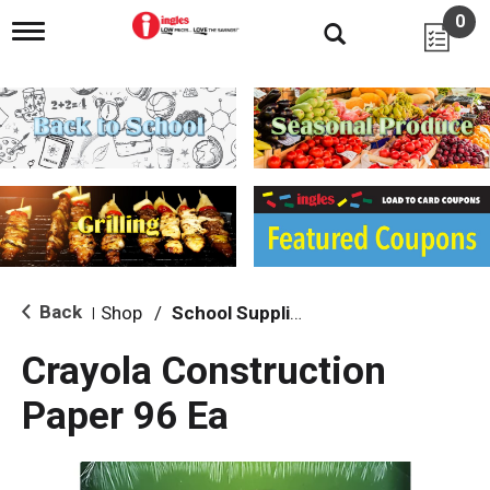
0
T
o
g
g
l
e
n
a
v
i
g
a
t
i
Back
Shop
/
School Supplies
|
o
n
Crayola Construction
Paper 96 Ea