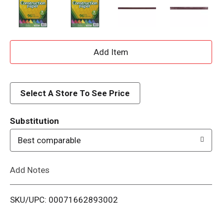
A
d
d
Select A Store To See Price
T
Substitution
o
Best comparable
L
Add Notes
i
SKU/UPC: 00071662893002
s