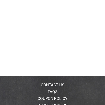
CONTACT US
FAQS
COUPON POLICY