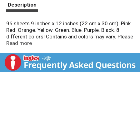
t
Description
96 sheets 9 inches x 12 inches (22 cm x 30 cm). Pink.
Red. Orange. Yellow. Green. Blue. Purple. Black. 8
different colors! Contains and colors may vary. Please
retain package for future reference. Quality
Read more
Guarantee: We guarantee the quality of all Crayola
products. If this product does not perform properly,
please contact us. In the USA and Canada, all 1-800-
crayola (800-272-9652), weekdays 9 AM - 4 PM ET.
crayola.com. Made in Canada.